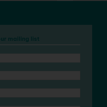
ur mailing list