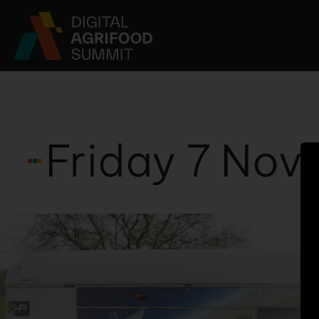
PAST EVENTS
ABOUT
NEWS 
Friday 7 No