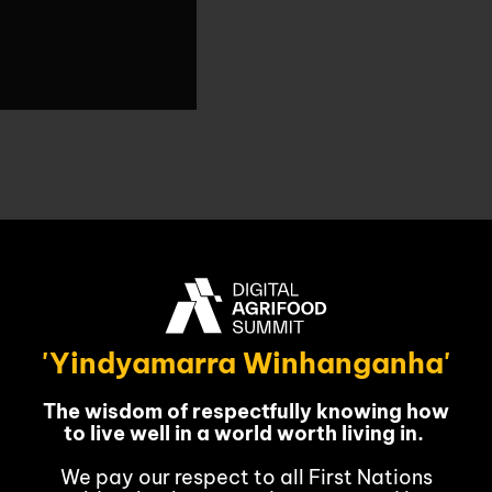
& MEDIA
CONTACT
vember
'Yindyamarra Winhanganha'
The wisdom of respectfully knowing how
to live well in a world worth living in.
We pay our respect to all First Nations