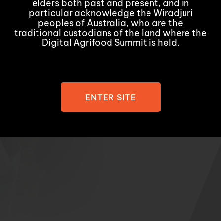
elders both past and present, and in
particular acknowledge the Wiradjuri
peoples of Australia, who are the
traditional custodians of the land where the
Digital Agrifood Summit is held.
ENTER SITE