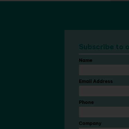
Subscribe to o
Name
Email Address
Phone
Company