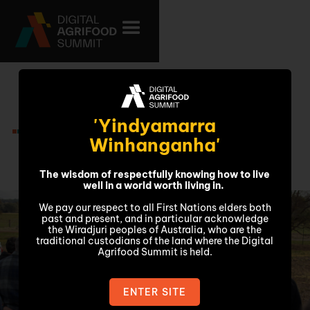
Friday 7
'Yindyamarra
November
Winhanganha'
The wisdom of respectfully knowing how to live
well in a world worth living in.
We pay our respect to all First Nations elders both
past and present, and in particular acknowledge
the Wiradjuri peoples of Australia, who are the
traditional custodians of the land where the Digital
Agrifood Summit is held.
ENTER SITE