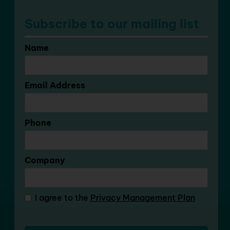
Subscribe to our mailing list
Name
Email Address
Phone
Company
I agree to the
Privacy Management Plan