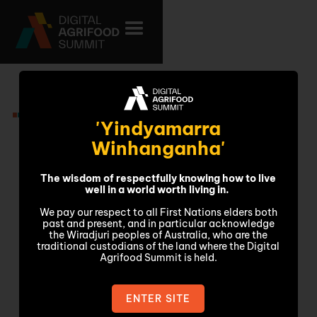
Video
'Yindyamarra
Winhanganha'
The wisdom of respectfully knowing how to live
well in a world worth living in.
We pay our respect to all First Nations elders both
past and present, and in particular acknowledge
the Wiradjuri peoples of Australia, who are the
traditional custodians of the land where the Digital
Agrifood Summit is held.
ENTER SITE