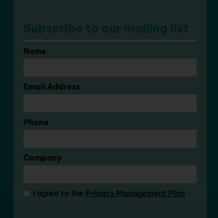
Subscribe to our mailing list
Name
Email Address
Phone
Company
I agree to the
Privacy Management Plan