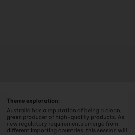
Theme exploration:
Australia has a reputation of being a clean,
green producer of high-quality products. As
new regulatory requirements emerge from
different importing countries, this session will