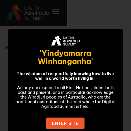
Video
'Yindyamarra
Winhanganha'
The wisdom of respectfully knowing how to live
well in a world worth living in.
We pay our respect to all First Nations elders both
past and present, and in particular acknowledge
the Wiradjuri peoples of Australia, who are the
traditional custodians of the land where the Digital
Agrifood Summit is held.
ENTER SITE