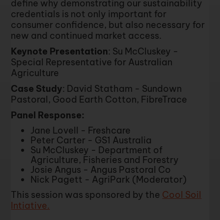
define why demonstrating our sustainability
credentials is not only important for
consumer confidence, but also necessary for
new and continued market access.
Keynote Presentation
: Su McCluskey -
Special Representative for Australian
Agriculture
Case Study
: David Statham - Sundown
Pastoral, Good Earth Cotton, FibreTrace
Panel Response:
Jane Lovell - Freshcare
Peter Carter - GS1 Australia
Su McCluskey - Department of
Agriculture, Fisheries and Forestry
Josie Angus - Angus Pastoral Co
Nick Pagett - AgriPark (Moderator)
This session was sponsored by the
Cool Soil
Intiative.