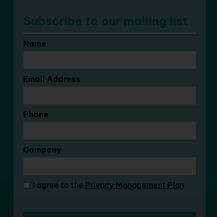
Subscribe to our mailing list
Name
Email Address
Phone
Company
I agree to the
Privacy Management Plan