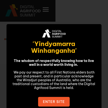
Presenters
'Yindyamarra
Winhanganha'
The wisdom of respectfully knowing how to live
well in a world worth living in.
We pay our respect to all First Nations elders both
past and present, and in particular acknowledge
the Wiradjuri peoples of Australia, who are the
traditional custodians of the land where the Digital
Agrifood Summit is held.
ENTER SITE