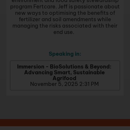
environment and food safety stewardship
program Fertcare. Jeff is passionate about
new ways to optimising the benefits of
fertilizer and soil amendments while
managing the risks associated with their
end use.
Speaking in:
Immersion - BioSolutions & Beyond:
Advancing Smart, Sustainable
Agrifood
November 5, 2025 2:31 PM