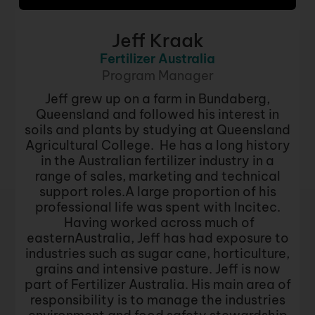
Jeff Kraak
Fertilizer Australia
Program Manager
Jeff grew up on a farm in Bundaberg,
Queensland and followed his interest in
soils and plants by studying at Queensland
Agricultural College. He has a long history
in the Australian fertilizer industry in a
range of sales, marketing and technical
support roles.A large proportion of his
professional life was spent with Incitec.
Having worked across much of
easternAustralia, Jeff has had exposure to
industries such as sugar cane, horticulture,
grains and intensive pasture. Jeff is now
part of Fertilizer Australia. His main area of
responsibility is to manage the industries