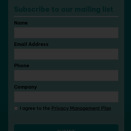
Subscribe to our mailing list
Name
Email Address
Phone
Company
I agree to the
Privacy Management Plan