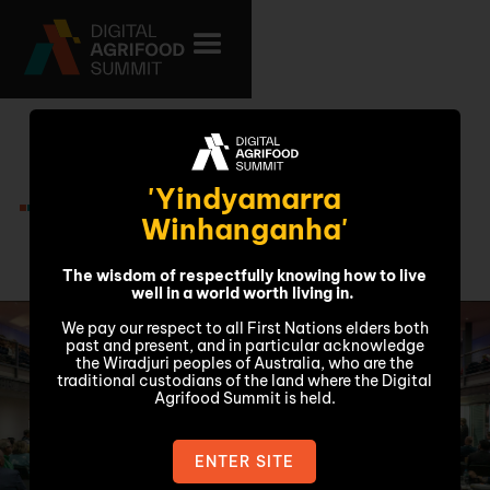
Thursday 6
'Yindyamarra
November
Winhanganha'
The wisdom of respectfully knowing how to live
well in a world worth living in.
We pay our respect to all First Nations elders both
past and present, and in particular acknowledge
the Wiradjuri peoples of Australia, who are the
traditional custodians of the land where the Digital
Agrifood Summit is held.
ENTER SITE