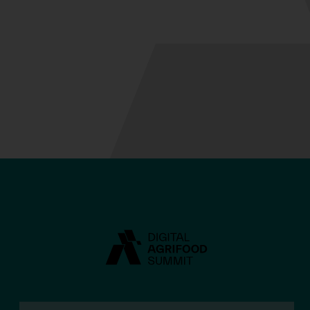
Anna Grocholsky
BIO
Charles Sturt
University