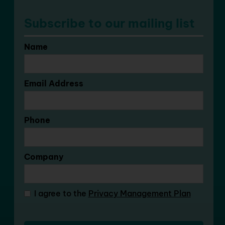
Subscribe to our mailing list
Name
Email Address
Phone
Company
I agree to the
Privacy Management Plan